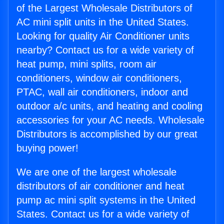
of the Largest Wholesale Distributors of
AC mini split units in the United States.
Looking for quality Air Conditioner units
nearby? Contact us for a wide variety of
heat pump, mini splits, room air
conditioners, window air conditioners,
PTAC, wall air conditioners, indoor and
outdoor a/c units, and heating and cooling
accessories for your AC needs. Wholesale
Distributors is accomplished by our great
buying power!
We are one of the largest wholesale
distributors of air conditioner and heat
pump ac mini split systems in the United
States. Contact us for a wide variety of