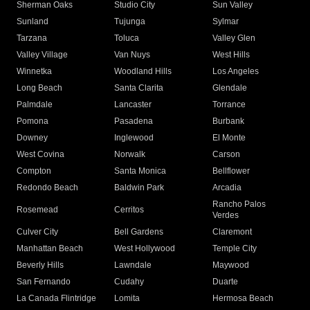
Sherman Oaks
Studio City
Sun Valley
Sunland
Tujunga
Sylmar
Tarzana
Toluca
Valley Glen
Valley Village
Van Nuys
West Hills
Winnetka
Woodland Hills
Los Angeles
Long Beach
Santa Clarita
Glendale
Palmdale
Lancaster
Torrance
Pomona
Pasadena
Burbank
Downey
Inglewood
El Monte
West Covina
Norwalk
Carson
Compton
Santa Monica
Bellflower
Redondo Beach
Baldwin Park
Arcadia
Rancho Palos
Rosemead
Cerritos
Verdes
Culver City
Bell Gardens
Claremont
Manhattan Beach
West Hollywood
Temple City
Beverly Hills
Lawndale
Maywood
San Fernando
Cudahy
Duarte
La Canada Flintridge
Lomita
Hermosa Beach