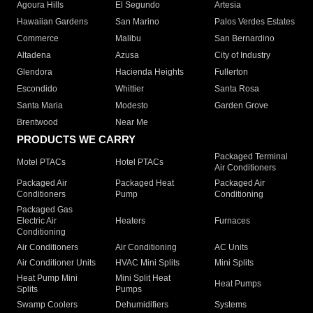
Agoura Hills
El Segundo
Artesia
Hawaiian Gardens
San Marino
Palos Verdes Estates
Commerce
Malibu
San Bernardino
Altadena
Azusa
City of Industry
Glendora
Hacienda Heights
Fullerton
Escondido
Whittier
Santa Rosa
Santa Maria
Modesto
Garden Grove
Brentwood
Near Me
PRODUCTS WE CARRY
Packaged Terminal
Motel PTACs
Hotel PTACs
Air Conditioners
Packaged Air
Packaged Heat
Packaged Air
Conditioners
Pump
Conditioning
Packaged Gas
Electric Air
Heaters
Furnaces
Conditioning
Air Conditioners
Air Conditioning
AC Units
Air Conditioner Units
HVAC Mini Splits
Mini Splits
Heat Pump Mini
Mini Split Heat
Heat Pumps
Splits
Pumps
Swamp Coolers
Dehumidifiers
Systems