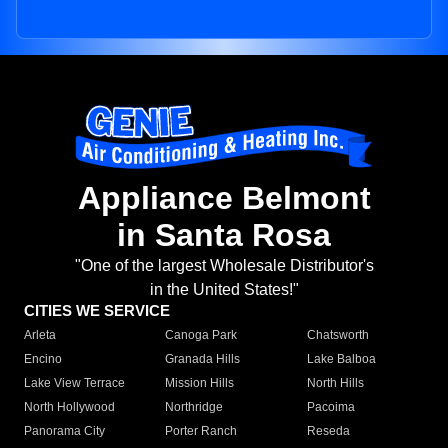
Appliance Belmont
in Santa Rosa
"One of the largest Wholesale Distributor's
in the United States!"
CITIES WE SERVICE
Arleta
Canoga Park
Chatsworth
Encino
Granada Hills
Lake Balboa
Lake View Terrace
Mission Hills
North Hills
North Hollywood
Northridge
Pacoima
Panorama City
Porter Ranch
Reseda