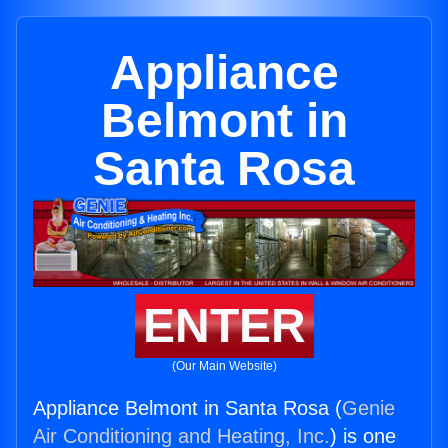
Appliance
Belmont in
Santa Rosa
ENTER
(Our Main Website)
Appliance Belmont in Santa Rosa (
Genie
Air Conditioning and Heating, Inc.
) is one