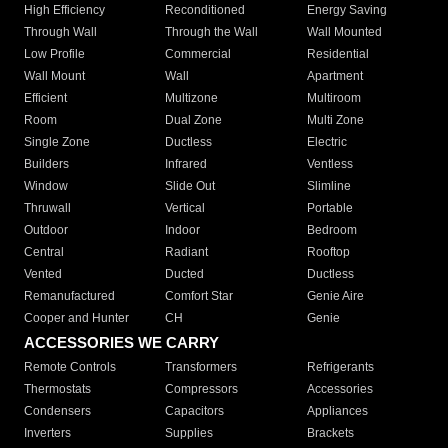
High Efficiency
Reconditioned
Energy Saving
Through Wall
Through the Wall
Wall Mounted
Low Profile
Commercial
Residential
Wall Mount
Wall
Apartment
Efficient
Multizone
Multiroom
Room
Dual Zone
Multi Zone
Single Zone
Ductless
Electric
Builders
Infrared
Ventless
Window
Slide Out
Slimline
Thruwall
Vertical
Portable
Outdoor
Indoor
Bedroom
Central
Radiant
Rooftop
Vented
Ducted
Ductless
Remanufactured
Comfort Star
Genie Aire
Cooper and Hunter
CH
Genie
ACCESSORIES WE CARRY
Remote Controls
Transformers
Refrigerants
Thermostats
Compressors
Accessories
Condensers
Capacitors
Appliances
Inverters
Supplies
Brackets