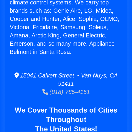
climate control systems. We carry top
brands such as: Genie Aire, LG, Midea,
Cooper and Hunter, Alice, Sophia, OLMO,
Victoria, Frigidaire, Samsung, Soleus,
Amana, Arctic King, General Electric,
Emerson, and so many more. Appliance
Belmont in Santa Rosa.
15041 Calvert Street • Van Nuys, CA
91411
(818) 785-4151
We Cover Thousands of Cities
Throughout
The United States!