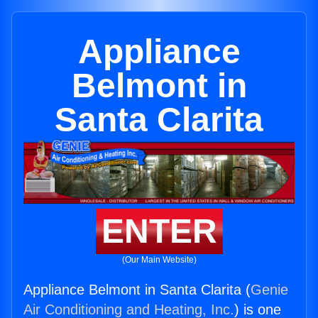
Appliance
Belmont in
Santa Clarita
ENTER
(Our Main Website)
Appliance Belmont in Santa Clarita (
Genie
Air Conditioning and Heating, Inc.
) is one