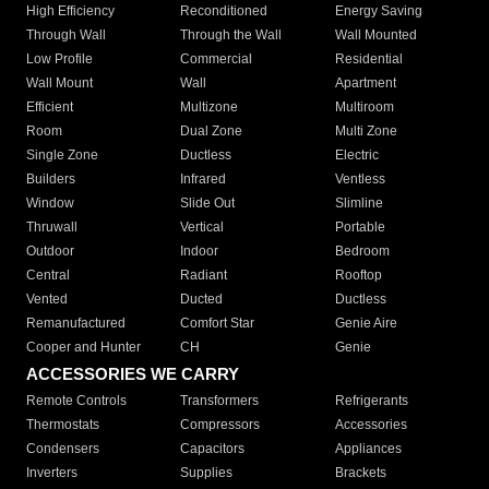
High Efficiency
Reconditioned
Energy Saving
Through Wall
Through the Wall
Wall Mounted
Low Profile
Commercial
Residential
Wall Mount
Wall
Apartment
Efficient
Multizone
Multiroom
Room
Dual Zone
Multi Zone
Single Zone
Ductless
Electric
Builders
Infrared
Ventless
Window
Slide Out
Slimline
Thruwall
Vertical
Portable
Outdoor
Indoor
Bedroom
Central
Radiant
Rooftop
Vented
Ducted
Ductless
Remanufactured
Comfort Star
Genie Aire
Cooper and Hunter
CH
Genie
ACCESSORIES WE CARRY
Remote Controls
Transformers
Refrigerants
Thermostats
Compressors
Accessories
Condensers
Capacitors
Appliances
Inverters
Supplies
Brackets