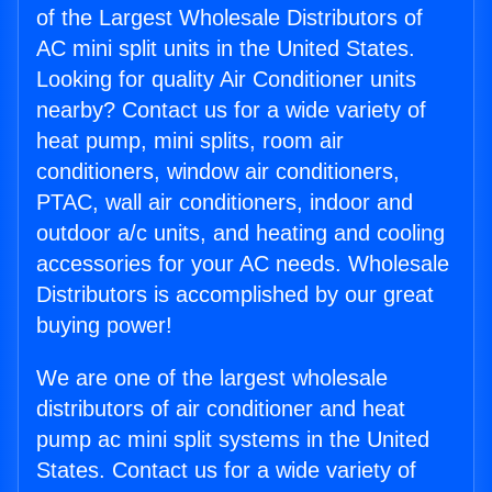
of the Largest Wholesale Distributors of
AC mini split units in the United States.
Looking for quality Air Conditioner units
nearby? Contact us for a wide variety of
heat pump, mini splits, room air
conditioners, window air conditioners,
PTAC, wall air conditioners, indoor and
outdoor a/c units, and heating and cooling
accessories for your AC needs. Wholesale
Distributors is accomplished by our great
buying power!
We are one of the largest wholesale
distributors of air conditioner and heat
pump ac mini split systems in the United
States. Contact us for a wide variety of