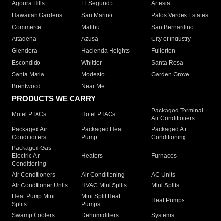
Agoura Hills
El Segundo
Artesia
Hawaiian Gardens
San Marino
Palos Verdes Estates
Commerce
Malibu
San Bernardino
Altadena
Azusa
City of Industry
Glendora
Hacienda Heights
Fullerton
Escondido
Whittier
Santa Rosa
Santa Maria
Modesto
Garden Grove
Brentwood
Near Me
PRODUCTS WE CARRY
Packaged Terminal
Motel PTACs
Hotel PTACs
Air Conditioners
Packaged Air
Packaged Heat
Packaged Air
Conditioners
Pump
Conditioning
Packaged Gas
Electric Air
Heaters
Furnaces
Conditioning
Air Conditioners
Air Conditioning
AC Units
Air Conditioner Units
HVAC Mini Splits
Mini Splits
Heat Pump Mini
Mini Split Heat
Heat Pumps
Splits
Pumps
Swamp Coolers
Dehumidifiers
Systems