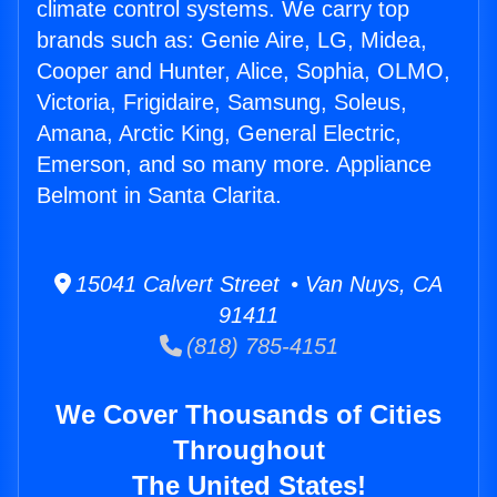
climate control systems. We carry top
brands such as: Genie Aire, LG, Midea,
Cooper and Hunter, Alice, Sophia, OLMO,
Victoria, Frigidaire, Samsung, Soleus,
Amana, Arctic King, General Electric,
Emerson, and so many more. Appliance
Belmont in Santa Clarita.
15041 Calvert Street • Van Nuys, CA
91411
(818) 785-4151
We Cover Thousands of Cities
Throughout
The United States!