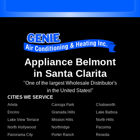
Appliance Belmont
in Santa Clarita
"One of the largest Wholesale Distributor's
in the United States!"
CITIES WE SERVICE
Arleta
Canoga Park
Chatsworth
Encino
Granada Hills
Lake Balboa
Lake View Terrace
Mission Hills
North Hills
North Hollywood
Northridge
Pacoima
Panorama City
Porter Ranch
Reseda