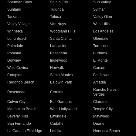
Sherman Oaks
Studio City
Sun Valley
Sunland
Tujunga
Sylmar
Tarzana
Toluca
Valley Glen
Valley Village
Van Nuys
West Hills
Winnetka
Woodland Hills
Los Angeles
Long Beach
Santa Clarita
Glendale
Palmdale
Lancaster
Torrance
Pomona
Pasadena
Burbank
Downey
Inglewood
El Monte
West Covina
Norwalk
Carson
Compton
Santa Monica
Bellflower
Redondo Beach
Baldwin Park
Arcadia
Rancho Palos
Rosemead
Cerritos
Verdes
Culver City
Bell Gardens
Claremont
Manhattan Beach
West Hollywood
Temple City
Beverly Hills
Lawndale
Maywood
San Fernando
Cudahy
Duarte
La Canada Flintridge
Lomita
Hermosa Beach