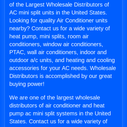
of the Largest Wholesale Distributors of
AC mini split units in the United States.
Looking for quality Air Conditioner units
nearby? Contact us for a wide variety of
heat pump, mini splits, room air
conditioners, window air conditioners,
PTAC, wall air conditioners, indoor and
outdoor a/c units, and heating and cooling
accessories for your AC needs. Wholesale
Distributors is accomplished by our great
buying power!
We are one of the largest wholesale
distributors of air conditioner and heat
pump ac mini split systems in the United
States. Contact us for a wide variety of