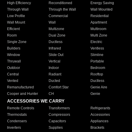
High Efficiency
Reconditioned
Energy Saving
Through Wall
Through the Wall
Wall Mounted
Low Profile
Commercial
Residential
Wall Mount
Wall
Apartment
Efficient
Multizone
Multiroom
Room
Dual Zone
Multi Zone
Single Zone
Ductless
Electric
Builders
Infrared
Ventless
Window
Slide Out
Slimline
Thruwall
Vertical
Portable
Outdoor
Indoor
Bedroom
Central
Radiant
Rooftop
Vented
Ducted
Ductless
Remanufactured
Comfort Star
Genie Aire
Cooper and Hunter
CH
Genie
ACCESSORIES WE CARRY
Remote Controls
Transformers
Refrigerants
Thermostats
Compressors
Accessories
Condensers
Capacitors
Appliances
Inverters
Supplies
Brackets