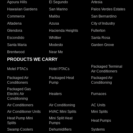
Agoura Hills
El Segundo
Artesia
Hawaiian Gardens
San Marino
Palos Verdes Estates
Commerce
Malibu
San Bernardino
Altadena
Azusa
City of Industry
Glendora
Hacienda Heights
Fullerton
Escondido
Whittier
Santa Rosa
Santa Maria
Modesto
Garden Grove
Brentwood
Near Me
PRODUCTS WE CARRY
Packaged Terminal
Motel PTACs
Hotel PTACs
Air Conditioners
Packaged Air
Packaged Heat
Packaged Air
Conditioners
Pump
Conditioning
Packaged Gas
Electric Air
Heaters
Furnaces
Conditioning
Air Conditioners
Air Conditioning
AC Units
Air Conditioner Units
HVAC Mini Splits
Mini Splits
Heat Pump Mini
Mini Split Heat
Heat Pumps
Splits
Pumps
Swamp Coolers
Dehumidifiers
Systems