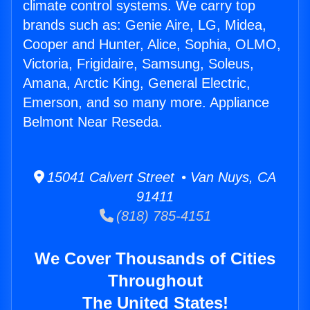
climate control systems. We carry top
brands such as: Genie Aire, LG, Midea,
Cooper and Hunter, Alice, Sophia, OLMO,
Victoria, Frigidaire, Samsung, Soleus,
Amana, Arctic King, General Electric,
Emerson, and so many more. Appliance
Belmont Near Reseda.
15041 Calvert Street • Van Nuys, CA
91411
(818) 785-4151
We Cover Thousands of Cities
Throughout
The United States!