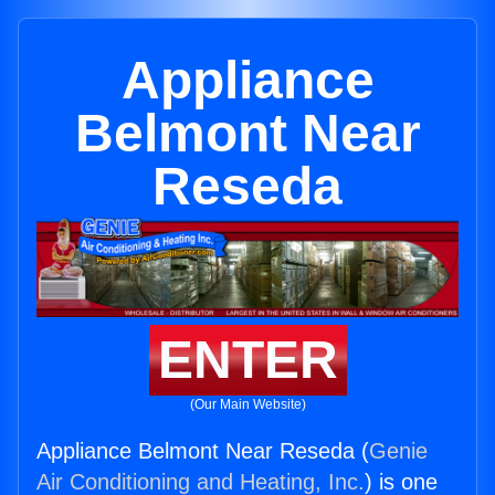
Appliance
Belmont Near
Reseda
ENTER
(Our Main Website)
Appliance Belmont Near Reseda (
Genie
Air Conditioning and Heating, Inc.
) is one