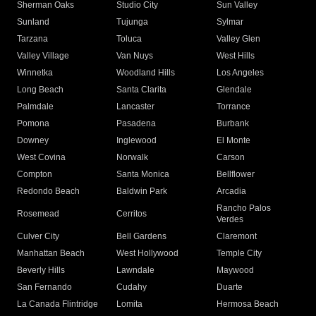
Sherman Oaks
Studio City
Sun Valley
Sunland
Tujunga
Sylmar
Tarzana
Toluca
Valley Glen
Valley Village
Van Nuys
West Hills
Winnetka
Woodland Hills
Los Angeles
Long Beach
Santa Clarita
Glendale
Palmdale
Lancaster
Torrance
Pomona
Pasadena
Burbank
Downey
Inglewood
El Monte
West Covina
Norwalk
Carson
Compton
Santa Monica
Bellflower
Redondo Beach
Baldwin Park
Arcadia
Rancho Palos
Rosemead
Cerritos
Verdes
Culver City
Bell Gardens
Claremont
Manhattan Beach
West Hollywood
Temple City
Beverly Hills
Lawndale
Maywood
San Fernando
Cudahy
Duarte
La Canada Flintridge
Lomita
Hermosa Beach