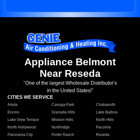
Appliance Belmont
Near Reseda
"One of the largest Wholesale Distributor's
in the United States!"
CITIES WE SERVICE
Arleta
Canoga Park
Chatsworth
Encino
Granada Hills
Lake Balboa
Lake View Terrace
Mission Hills
North Hills
North Hollywood
Northridge
Pacoima
Panorama City
Porter Ranch
Reseda