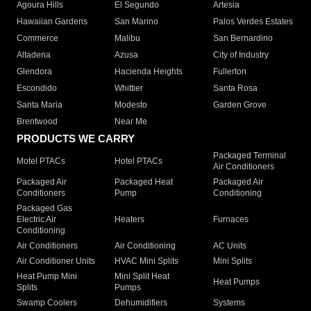
Agoura Hills
El Segundo
Artesia
Hawaiian Gardens
San Marino
Palos Verdes Estates
Commerce
Malibu
San Bernardino
Altadena
Azusa
City of Industry
Glendora
Hacienda Heights
Fullerton
Escondido
Whittier
Santa Rosa
Santa Maria
Modesto
Garden Grove
Brentwood
Near Me
PRODUCTS WE CARRY
Packaged Terminal
Motel PTACs
Hotel PTACs
Air Conditioners
Packaged Air
Packaged Heat
Packaged Air
Conditioners
Pump
Conditioning
Packaged Gas
Electric Air
Heaters
Furnaces
Conditioning
Air Conditioners
Air Conditioning
AC Units
Air Conditioner Units
HVAC Mini Splits
Mini Splits
Heat Pump Mini
Mini Split Heat
Heat Pumps
Splits
Pumps
Swamp Coolers
Dehumidifiers
Systems