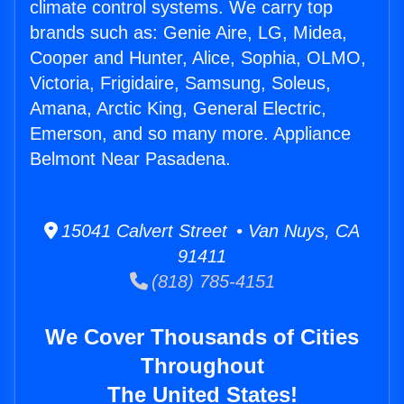
climate control systems. We carry top
brands such as: Genie Aire, LG, Midea,
Cooper and Hunter, Alice, Sophia, OLMO,
Victoria, Frigidaire, Samsung, Soleus,
Amana, Arctic King, General Electric,
Emerson, and so many more. Appliance
Belmont Near Pasadena.
15041 Calvert Street • Van Nuys, CA
91411
(818) 785-4151
We Cover Thousands of Cities
Throughout
The United States!