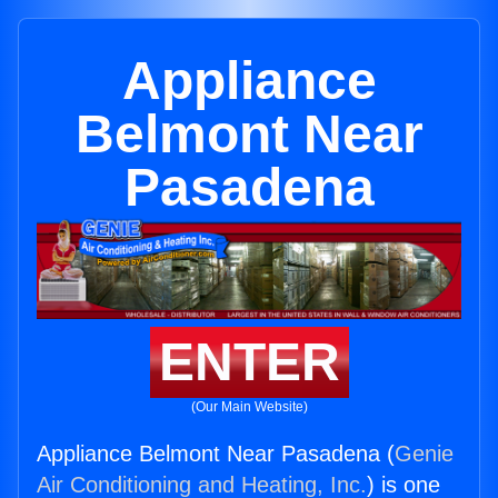
Appliance
Belmont Near
Pasadena
ENTER
(Our Main Website)
Appliance Belmont Near Pasadena (
Genie
Air Conditioning and Heating, Inc.
) is one