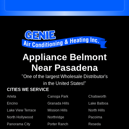
Appliance Belmont
Near Pasadena
"One of the largest Wholesale Distributor's
in the United States!"
CITIES WE SERVICE
Arleta
Canoga Park
Chatsworth
Encino
Granada Hills
Lake Balboa
Lake View Terrace
Mission Hills
North Hills
North Hollywood
Northridge
Pacoima
Panorama City
Porter Ranch
Reseda