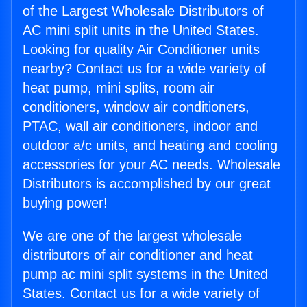
of the Largest Wholesale Distributors of
AC mini split units in the United States.
Looking for quality Air Conditioner units
nearby? Contact us for a wide variety of
heat pump, mini splits, room air
conditioners, window air conditioners,
PTAC, wall air conditioners, indoor and
outdoor a/c units, and heating and cooling
accessories for your AC needs. Wholesale
Distributors is accomplished by our great
buying power!
We are one of the largest wholesale
distributors of air conditioner and heat
pump ac mini split systems in the United
States. Contact us for a wide variety of