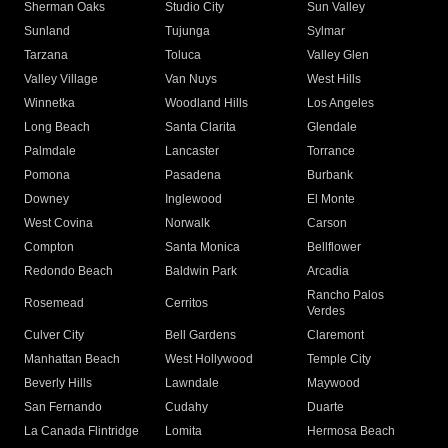
Sherman Oaks
Studio City
Sun Valley
Sunland
Tujunga
Sylmar
Tarzana
Toluca
Valley Glen
Valley Village
Van Nuys
West Hills
Winnetka
Woodland Hills
Los Angeles
Long Beach
Santa Clarita
Glendale
Palmdale
Lancaster
Torrance
Pomona
Pasadena
Burbank
Downey
Inglewood
El Monte
West Covina
Norwalk
Carson
Compton
Santa Monica
Bellflower
Redondo Beach
Baldwin Park
Arcadia
Rancho Palos
Rosemead
Cerritos
Verdes
Culver City
Bell Gardens
Claremont
Manhattan Beach
West Hollywood
Temple City
Beverly Hills
Lawndale
Maywood
San Fernando
Cudahy
Duarte
La Canada Flintridge
Lomita
Hermosa Beach