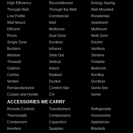
High Efficiency
Reconditioned
Energy Saving
Through Wall
Through the Wall
Wall Mounted
Low Profile
Commercial
Residential
Wall Mount
Wall
Apartment
Efficient
Multizone
Multiroom
Room
Dual Zone
Multi Zone
Single Zone
Ductless
Electric
Builders
Infrared
Ventless
Window
Slide Out
Slimline
Thruwall
Vertical
Portable
Outdoor
Indoor
Bedroom
Central
Radiant
Rooftop
Vented
Ducted
Ductless
Remanufactured
Comfort Star
Genie Aire
Cooper and Hunter
CH
Genie
ACCESSORIES WE CARRY
Remote Controls
Transformers
Refrigerants
Thermostats
Compressors
Accessories
Condensers
Capacitors
Appliances
Inverters
Supplies
Brackets