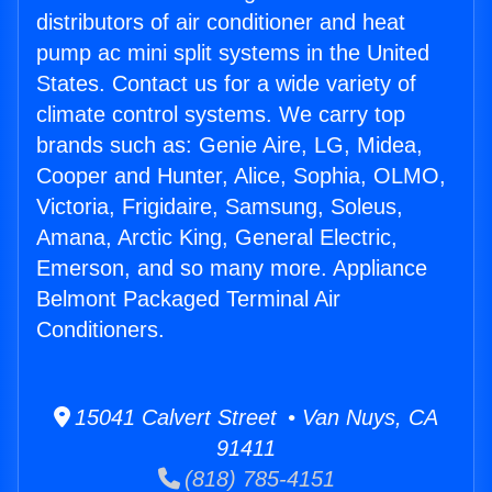
distributors of air conditioner and heat
pump ac mini split systems in the United
States. Contact us for a wide variety of
climate control systems. We carry top
brands such as: Genie Aire, LG, Midea,
Cooper and Hunter, Alice, Sophia, OLMO,
Victoria, Frigidaire, Samsung, Soleus,
Amana, Arctic King, General Electric,
Emerson, and so many more. Appliance
Belmont Packaged Terminal Air
Conditioners.
15041 Calvert Street • Van Nuys, CA
91411
(818) 785-4151