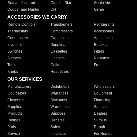
Remanufactured
Comfort Star
Genie Aire
Cooper and Hunter
CH
Genie
ACCESSORIES WE CARRY
Remote Controls
Transformers
Refrigerants
Thermostats
Compressors
Accessories
Condensers
Capacitors
Appliances
Inverters
Supplies
Brackets
Switches
Cassettes
Filters
Sleeves
Linesets
Remotes
Tools
Coils
Freon
Knobs
Heat Strips
OUR SERVICES
Manufacturers
Distributors
Wholesalers
Liquidators
Warranties
Equipment
Closeouts
Discounts
Financing
Suppliers
Warehouse
Specials
Products
Supplies
Dealers
Ratings
Rebates
Surplus
Parts
Sales
Repair
Service
Installation
For Homes