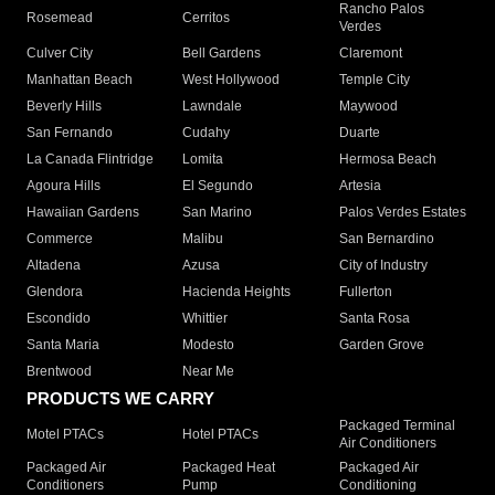
Rancho Palos
Rosemead
Cerritos
Verdes
Culver City
Bell Gardens
Claremont
Manhattan Beach
West Hollywood
Temple City
Beverly Hills
Lawndale
Maywood
San Fernando
Cudahy
Duarte
La Canada Flintridge
Lomita
Hermosa Beach
Agoura Hills
El Segundo
Artesia
Hawaiian Gardens
San Marino
Palos Verdes Estates
Commerce
Malibu
San Bernardino
Altadena
Azusa
City of Industry
Glendora
Hacienda Heights
Fullerton
Escondido
Whittier
Santa Rosa
Santa Maria
Modesto
Garden Grove
Brentwood
Near Me
PRODUCTS WE CARRY
Packaged Terminal
Motel PTACs
Hotel PTACs
Air Conditioners
Packaged Air
Packaged Heat
Packaged Air
Conditioners
Pump
Conditioning