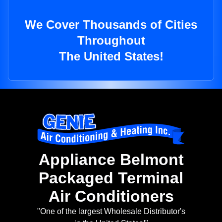
We Cover Thousands of Cities
Throughout
The United States!
Appliance Belmont
Packaged Terminal
Air Conditioners
"One of the largest Wholesale Distributor's