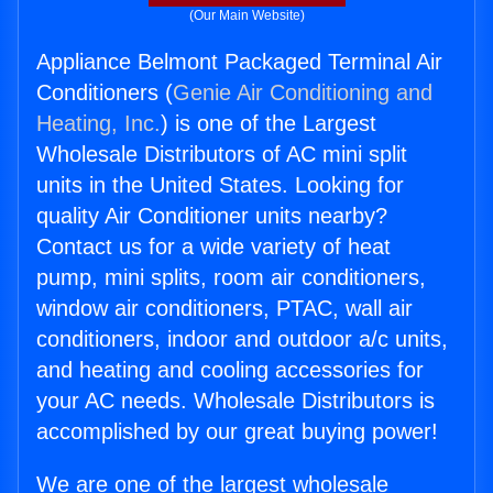
(Our Main Website)
Appliance Belmont Packaged Terminal Air
Conditioners (
Genie Air Conditioning and
Heating, Inc.
) is one of the Largest
Wholesale Distributors of AC mini split
units in the United States. Looking for
quality Air Conditioner units nearby?
Contact us for a wide variety of heat
pump, mini splits, room air conditioners,
window air conditioners, PTAC, wall air
conditioners, indoor and outdoor a/c units,
and heating and cooling accessories for
your AC needs. Wholesale Distributors is
accomplished by our great buying power!
We are one of the largest wholesale