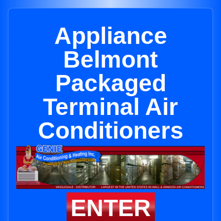
Appliance
Belmont
Packaged
Terminal Air
Conditioners
ENTER