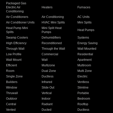
Packaged Gas
Electric Air
Heaters
Furnaces
Conditioning
Air Conditioners
Air Conditioning
AC Units
Air Conditioner Units
HVAC Mini Splits
Mini Splits
Heat Pump Mini
Mini Split Heat
Heat Pumps
Splits
Pumps
Swamp Coolers
Dehumidifiers
Systems
High Efficiency
Reconditioned
Energy Saving
Through Wall
Through the Wall
Wall Mounted
Low Profile
Commercial
Residential
Wall Mount
Wall
Apartment
Efficient
Multizone
Multiroom
Room
Dual Zone
Multi Zone
Single Zone
Ductless
Electric
Builders
Infrared
Ventless
Window
Slide Out
Slimline
Thruwall
Vertical
Portable
Outdoor
Indoor
Bedroom
Central
Radiant
Rooftop
Vented
Ducted
Ductless