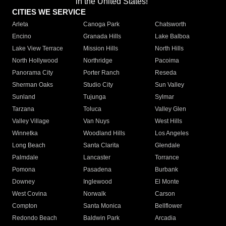
in the United States!"
CITIES WE SERVICE
Arleta
Canoga Park
Chatsworth
Encino
Granada Hills
Lake Balboa
Lake View Terrace
Mission Hills
North Hills
North Hollywood
Northridge
Pacoima
Panorama City
Porter Ranch
Reseda
Sherman Oaks
Studio City
Sun Valley
Sunland
Tujunga
Sylmar
Tarzana
Toluca
Valley Glen
Valley Village
Van Nuys
West Hills
Winnetka
Woodland Hills
Los Angeles
Long Beach
Santa Clarita
Glendale
Palmdale
Lancaster
Torrance
Pomona
Pasadena
Burbank
Downey
Inglewood
El Monte
West Covina
Norwalk
Carson
Compton
Santa Monica
Bellflower
Redondo Beach
Baldwin Park
Arcadia