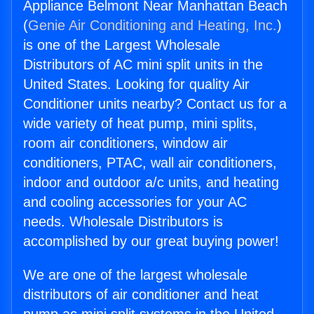
Appliance Belmont Near Manhattan Beach
(
Genie Air Conditioning and Heating, Inc.
)
is one of the Largest Wholesale
Distributors of AC mini split units in the
United States. Looking for quality Air
Conditioner units nearby? Contact us for a
wide variety of heat pump, mini splits,
room air conditioners, window air
conditioners, PTAC, wall air conditioners,
indoor and outdoor a/c units, and heating
and cooling accessories for your AC
needs. Wholesale Distributors is
accomplished by our great buying power!
We are one of the largest wholesale
distributors of air conditioner and heat