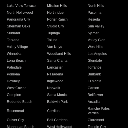
Lake View Terrace
Mission Hills
North Hills
North Hollywood
Northridge
Pacoima
Panorama City
Porter Ranch
Reseda
Sherman Oaks
Studio City
Sun Valley
Sunland
Tujunga
Sylmar
Tarzana
Toluca
Valley Glen
Valley Village
Van Nuys
West Hills
Winnetka
Woodland Hills
Los Angeles
Long Beach
Santa Clarita
Glendale
Palmdale
Lancaster
Torrance
Pomona
Pasadena
Burbank
Downey
Inglewood
El Monte
West Covina
Norwalk
Carson
Compton
Santa Monica
Bellflower
Redondo Beach
Baldwin Park
Arcadia
Rancho Palos
Rosemead
Cerritos
Verdes
Culver City
Bell Gardens
Claremont
Manhattan Beach
West Hollywood
Temple City