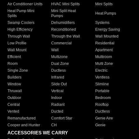
Air Conditioner Units
HVAC Mini Splits
Mini Splits
Heat Pump Mini
Mini Split Heat
Heat Pumps
Splits
Pumps
Swamp Coolers
Dehumidifiers
Systems
High Efficiency
Reconditioned
Energy Saving
Through Wall
Through the Wall
Wall Mounted
Low Profile
Commercial
Residential
Wall Mount
Wall
Apartment
Efficient
Multizone
Multiroom
Room
Dual Zone
Multi Zone
Single Zone
Ductless
Electric
Builders
Infrared
Ventless
Window
Slide Out
Slimline
Thruwall
Vertical
Portable
Outdoor
Indoor
Bedroom
Central
Radiant
Rooftop
Vented
Ducted
Ductless
Remanufactured
Comfort Star
Genie Aire
Cooper and Hunter
CH
Genie
ACCESSORIES WE CARRY