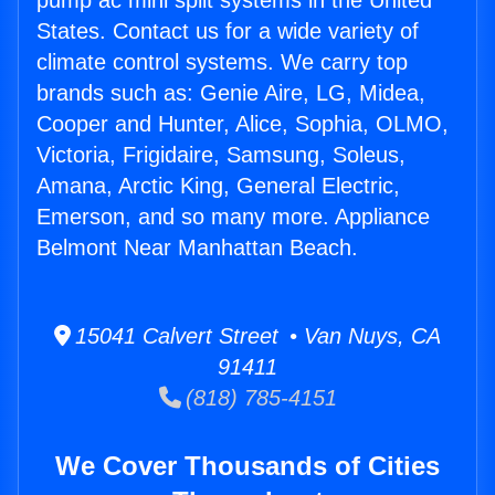
pump ac mini split systems in the United
States. Contact us for a wide variety of
climate control systems. We carry top
brands such as: Genie Aire, LG, Midea,
Cooper and Hunter, Alice, Sophia, OLMO,
Victoria, Frigidaire, Samsung, Soleus,
Amana, Arctic King, General Electric,
Emerson, and so many more. Appliance
Belmont Near Manhattan Beach.
15041 Calvert Street • Van Nuys, CA
91411
(818) 785-4151
We Cover Thousands of Cities