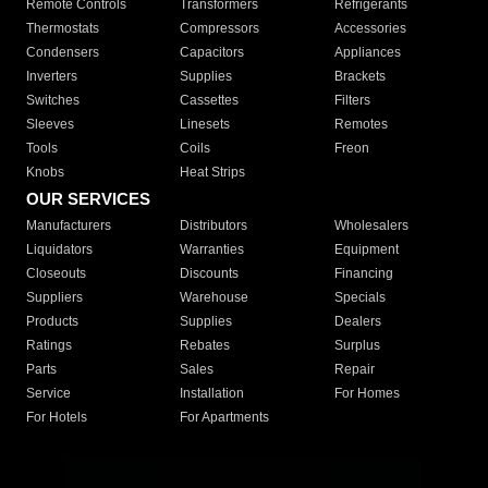
Remote Controls
Transformers
Refrigerants
Thermostats
Compressors
Accessories
Condensers
Capacitors
Appliances
Inverters
Supplies
Brackets
Switches
Cassettes
Filters
Sleeves
Linesets
Remotes
Tools
Coils
Freon
Knobs
Heat Strips
OUR SERVICES
Manufacturers
Distributors
Wholesalers
Liquidators
Warranties
Equipment
Closeouts
Discounts
Financing
Suppliers
Warehouse
Specials
Products
Supplies
Dealers
Ratings
Rebates
Surplus
Parts
Sales
Repair
Service
Installation
For Homes
For Hotels
For Apartments